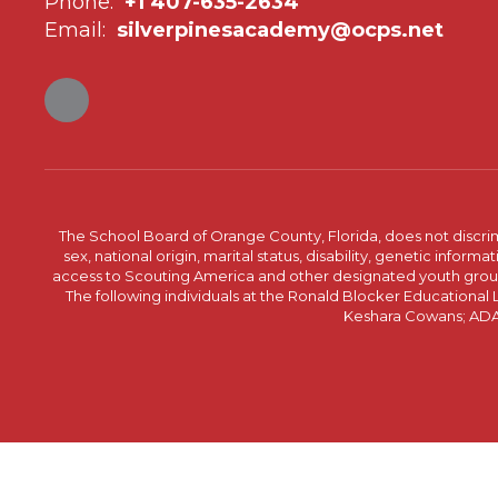
Phone:
+1 407-635-2634
Email:
silverpinesacademy@ocps.net
The School Board of Orange County, Florida, does not discrimin
sex, national origin, marital status, disability, genetic info
access to Scouting America and other designated youth groups. 
The following individuals at the Ronald Blocker Educational
Keshara Cowans; ADA C