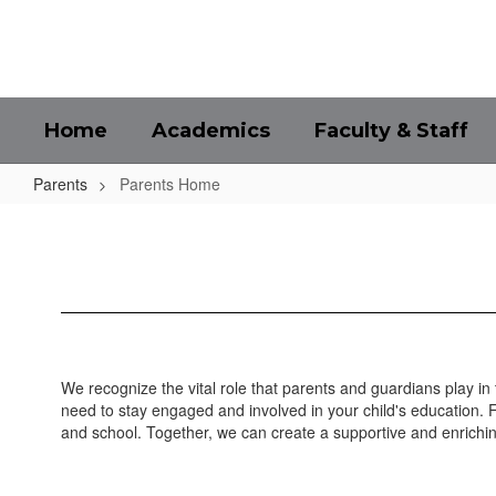
Skip
to
main
content
Home
Academics
Faculty & Staff
Parents
Parents Home
Parents
Home
We recognize the vital role that parents and guardians play in
need to stay engaged and involved in your child's education.
and school. Together, we can create a supportive and enrichin