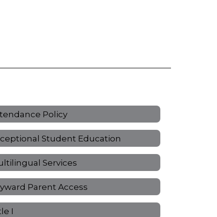
tendance Policy
ceptional Student Education
ltilingual Services
yward Parent Access
tle I