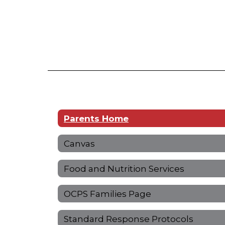
Parents Home
Canvas
Food and Nutrition Services
OCPS Families Page
Standard Response Protocols