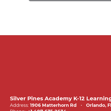
Silver Pines Academy K-12 Learnin
Address:
1906 Matterhorn Rd
Orlando, F