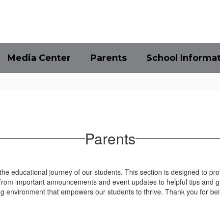
Media Center
Parents
School Informa
Parents
 the educational journey of our students. This section is designed to pr
 From important announcements and event updates to helpful tips and 
g environment that empowers our students to thrive. Thank you for bei