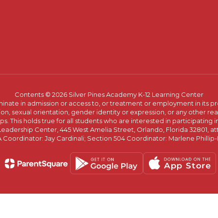
Contents © 2026 Silver Pines Academy K-12 Learning Center
ate in admission or access to, or treatment or employment in its progr
rmation, sexual orientation, gender identity or expression, or any other
This holds true for all students who are interested in participating in
 Leadership Center, 445 West Amelia Street, Orlando, Florida 32801, at
oordinator: Jay Cardinali; Section 504 Coordinator: Marlene Phillip