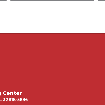
g Center
L 32818-5836