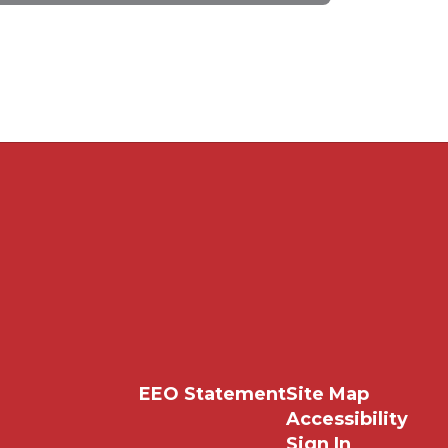
EEO Statement
Site Map
Accessibility
Sign In