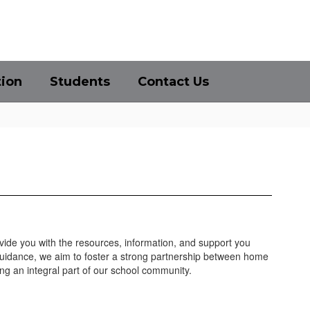
District
Schools
tion
Students
Contact Us
ovide you with the resources, information, and support you
guidance, we aim to foster a strong partnership between home
ng an integral part of our school community.