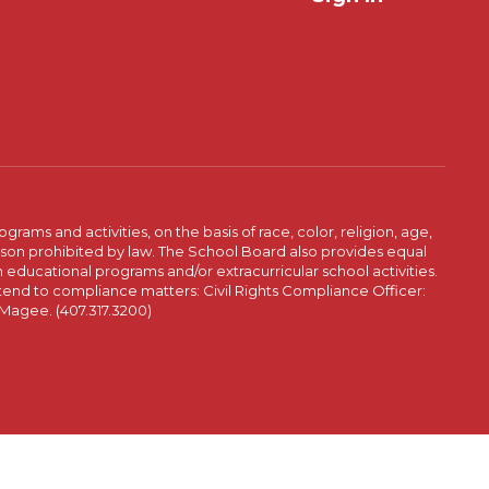
ams and activities, on the basis of race, color, religion, age,
 reason prohibited by law. The School Board also provides equal
 educational programs and/or extracurricular school activities.
tend to compliance matters: Civil Rights Compliance Officer:
-Magee. (407.317.3200)