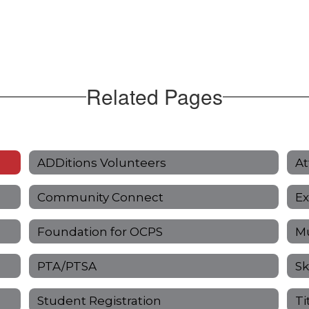
Related Pages
ADDitions Volunteers
At
Community Connect
Ex
Foundation for OCPS
Mu
PTA/PTSA
Sk
Student Registration
Ti