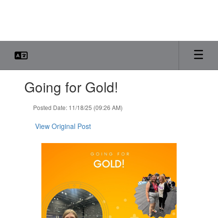
Skip
to
main
content
Contains
Going for Gold!
1
slides.
Use
Posted Date: 11/18/25 (09:26 AM)
the
next
View Original Post
and
previous
buttons
to
navigate.