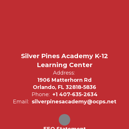
Silver Pines Academy K-12
Learning Center
Address:
1906 Matterhorn Rd
Orlando, FL 32818-5836
Phone:
+1 407-635-2634
Email:
silverpinesacademy@ocps.net