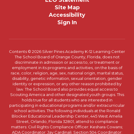
EEO Statement
Site Map
Accessibility
Sign In
Contents © 2026 Silver Pines Academy K-12 Learning Center
The School Board of Orange County, Florida, does not
discriminate in admission or access to, or treatment or
employment in its programs and activities, on the basis of
race, color, religion, age, sex, national origin, marital status,
disability, genetic information, sexual orientation, gender
identity or expression, or any other reason prohibited by
law. The School Board also provides equal access to
Scouting America and other designated youth groups. This
holds true for all students who are interested in
participating in educational programs and/or extracurricular
school activities. The following individuals at the Ronald
Blocker Educational Leadership Center, 445 West Amelia
Street, Orlando, Florida 32801, attend to compliance
matters: Civil Rights Compliance Officer: Keshara Cowans;
ADA Coordinator: Jay Cardinali; Section 504 Coordinator: