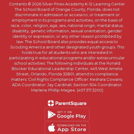
Contents © 2026 Silver Pines Academy K-12 Learning Center
The School Board of Orange County, Florida, does not
discriminate in admission or access to, or treatment or
employment in its programs and activities, on the basis of
race, color, religion, age, sex, national origin, marital status,
disability, genetic information, sexual orientation, gender
identity or expression, or any other reason prohibited by
law. The School Board also provides equal access to
Scouting America and other designated youth groups. This
holds true for all students who are interested in
participating in educational programs and/or extracurricular
school activities. The following individuals at the Ronald
Blocker Educational Leadership Center, 445 West Amelia
Street, Orlando, Florida 32801, attend to compliance
matters: Civil Rights Compliance Officer: Keshara Cowans;
ADA Coordinator: Jay Cardinali; Section 504 Coordinator:
Marlene Phillip-Magee. (407.317.3200)