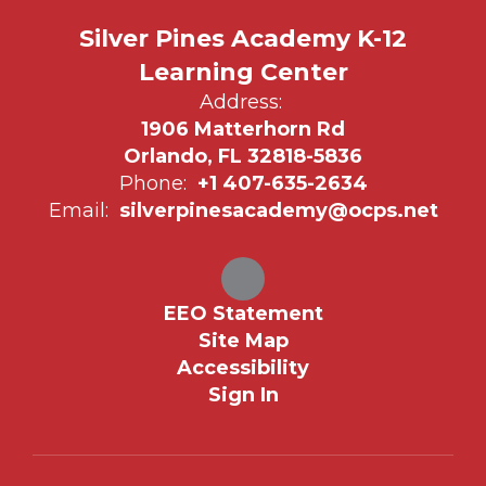
Silver Pines Academy K-12
Learning Center
Address:
1906 Matterhorn Rd
Orlando, FL 32818-5836
Phone:
+1 407-635-2634
Email:
silverpinesacademy@ocps.net
EEO Statement
Site Map
Accessibility
Sign In