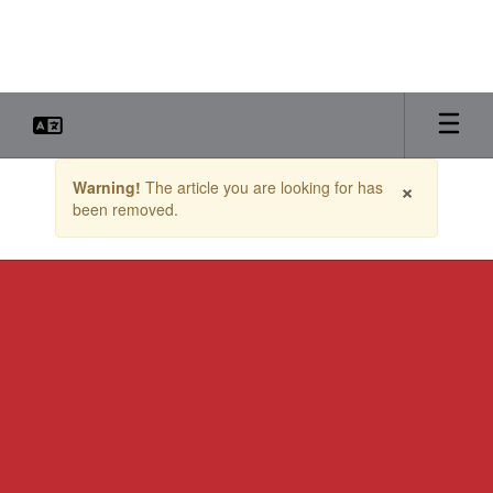
Skip
to
main
content
Contains
×
Warning!
The article you are looking for has
1
been removed.
slides.
Use
the
next
and
previous
buttons
to
navigate.