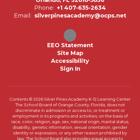
Phone:
+1 407-635-2634
Email:
silverpinesacademy@ocps.net
EEO Statement
Site Map
Accessibility
Sign In
Contents © 2026 Silver Pines Academy K-12 Learning Center
The School Board of Orange County, Florida, does not
discriminate in admission or access to, or treatment or
employment in its programs and activities, on the basis of
race, color, religion, age, sex, national origin, marital status,
disability, genetic information, sexual orientation, gender
identity or expression, or any other reason prohibited by
law. The School Board also provides equal access to