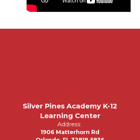
Silver Pines Academy K-12
Learning Center
Address:
1906 Matterhorn Rd
Orlando, FL 32818-5836