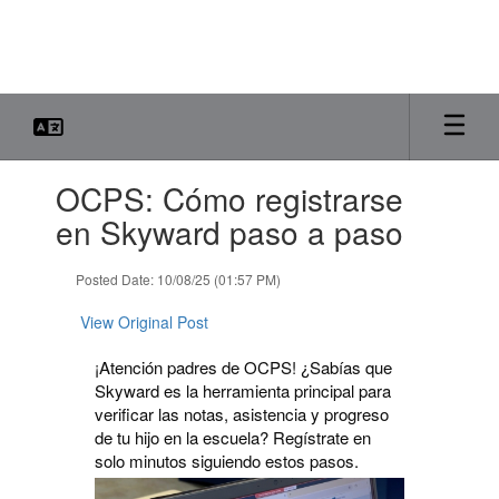
Skip
to
main
content
Contains
OCPS: Cómo registrarse
1
slides.
en Skyward paso a paso
Use
the
Posted Date: 10/08/25 (01:57 PM)
next
and
View Original Post
previous
buttons
¡Atención padres de OCPS! ¿Sabías que
to
Skyward es la herramienta principal para
navigate.
verificar las notas, asistencia y progreso
de tu hijo en la escuela? Regístrate en
solo minutos siguiendo estos pasos.