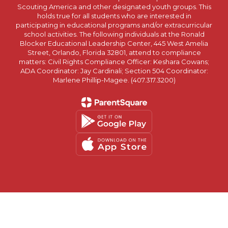
Scouting America and other designated youth groups. This
holds true for all students who are interested in
participating in educational programs and/or extracurricular
school activities. The following individuals at the Ronald
Blocker Educational Leadership Center, 445 West Amelia
Street, Orlando, Florida 32801, attend to compliance
matters: Civil Rights Compliance Officer: Keshara Cowans;
ADA Coordinator: Jay Cardinali; Section 504 Coordinator:
Marlene Phillip-Magee. (407.317.3200)